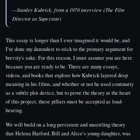
—Stanley Kubrick, from a 1970 interview (The Film
Director as Superstar)
This essay is longer than I ever imagined it would be, and
I've done my damndest to stick to the primary argument for
brevity's sake. For this reason, I must assume you are here
because you are ready to be. There are many essays,
videos, and books that explore how Kubrick layered deep
meaning in his films, and whether or not he used continuity
as a subtle plot device, but to prove the theory at the heart
of this project, these pillars must be accepted as load-
bearing.
We will build on a long persistent and unsettling theory
that Helena Harford, Bill and Alice’s young daughter, was