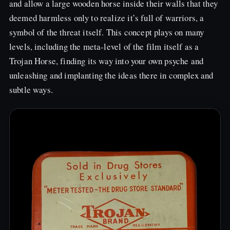
and allow a large wooden horse inside their walls that they
deemed harmless only to realize it’s full of warriors, a
symbol of the threat itself. This concept plays on many
levels, including the meta-level of the film itself as a
Trojan Horse, finding its way into your own psyche and
unleashing and implanting the ideas there in complex and
subtle ways.