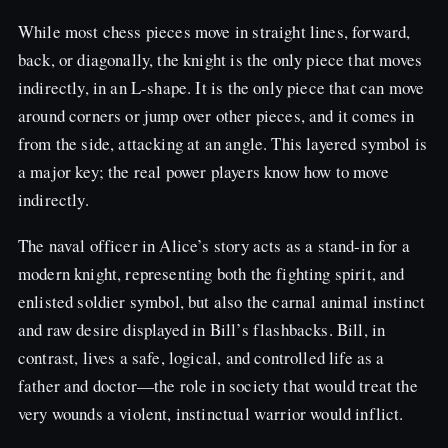
While most chess pieces move in straight lines, forward,
back, or diagonally, the knight is the only piece that moves
indirectly, in an L-shape. It is the only piece that can move
around corners or jump over other pieces, and it comes in
from the side, attacking at an angle. This layered symbol is
a major key; the real power players know how to move
indirectly.
The naval officer in Alice’s story acts as a stand-in for a
modern knight, representing both the fighting spirit, and
enlisted soldier symbol, but also the carnal animal instinct
and raw desire displayed in Bill’s flashbacks. Bill, in
contrast, lives a safe, logical, and controlled life as a
father and doctor—the role in society that would treat the
very wounds a violent, instinctual warrior would inflict.