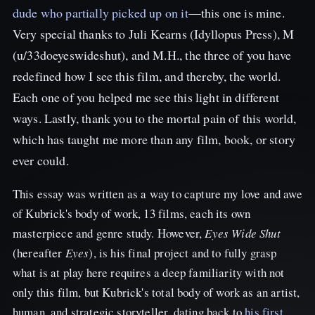
dude who partially picked up on it
—this one is mine.
Very special thanks to Juli Kearns (Idyllopus Press), M
(u/33doeyeswideshut), and M.H., the three of you have
redefined how I see this film, and thereby, the world.
Each one of you helped me see this light in different
ways. Lastly, thank you to the mortal pain of this world,
which has taught me more than any film, book, or story
ever could.
This essay was written as a way to capture my love and awe
of Kubrick's body of work, 13 films, each its own
masterpiece and genre study. However,
Eyes Wide Shut
(hereafter
Eyes
), is his final project and to fully grasp
what is at play here requires a deep familiarity with not
only this film, but Kubrick's total body of work as an artist,
human, and strategic storyteller, dating back to
his first