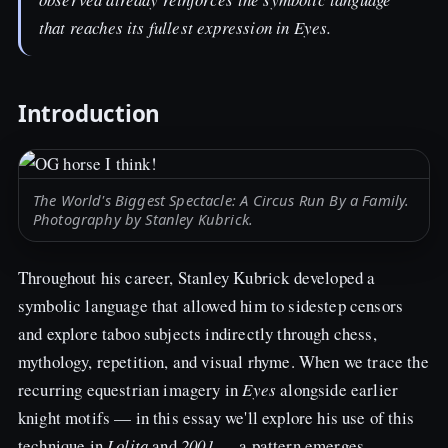
that reaches its fullest expression in
Eyes
.
Introduction
The World's Biggest Spectacle: A Circus Run By a Family.
Photography by Stanley Kubrick.
Throughout his career, Stanley Kubrick developed a
symbolic language that allowed him to sidestep censors
and explore taboo subjects indirectly through chess,
mythology, repetition, and visual rhyme. When we trace the
recurring equestrian imagery in
Eyes
alongside earlier
knight motifs — in this essay we'll explore his use of this
technique in
Lolita
and
2001
— a pattern emerges.