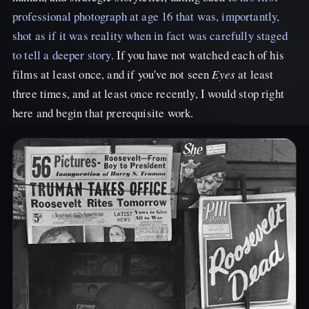
professional photograph at age 16 that was, importantly,
shot as if it was reality when in fact was carefully staged
to tell a deeper story
. If you have not watched each of his
films at least once, and if you've not seen
Eyes
at least
three times, and at least once recently, I would stop right
here and begin that prerequisite work.