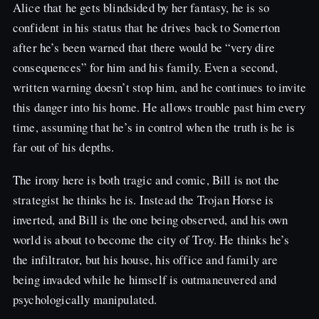
Alice that he gets blindsided by her fantasy, he is so
confident in his status that he drives back to Somerton
after he’s been warned that there would be “very dire
consequences” for him and his family. Even a second,
written warning doesn’t stop him, and he continues to invite
this danger into his home. He allows trouble past him every
time, assuming that he’s in control when the truth is he is
far out of his depths.
The irony here is both tragic and comic, Bill is not the
strategist he thinks he is. Instead the Trojan Horse is
inverted, and Bill is the one being observed, and his own
world is about to become the city of Troy. He thinks he’s
the infiltrator, but his house, his office and family are
being invaded while he himself is outmaneuvered and
psychologically manipulated.