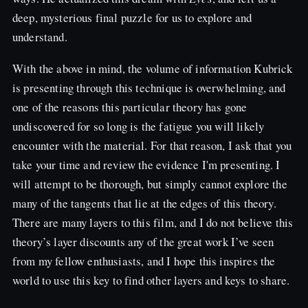
deep, mysterious final puzzle for us to explore and
understand.
With the above in mind, the volume of information Kubrick
is presenting through this technique is overwhelming, and
one of the reasons this particular theory has gone
undiscovered for so long is the fatigue you will likely
encounter with the material. For that reason, I ask that you
take your time and review the evidence I'm presenting. I
will attempt to be thorough, but simply cannot explore the
many of the tangents that lie at the edges of this theory.
There are many layers to this film, and I do not believe this
theory’s layer discounts any of the great work I’ve seen
from my fellow enthusiasts, and I hope this inspires the
world to use this key to find other layers and keys to share.