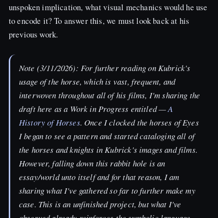
unspoken implication, what visual mechanics would he use
to encode it? To answer this, we must look back at his
previous work.
Note (3/11/2026): For further reading on Kubrick's
usage of the horse, which is vast, frequent, and
interwoven throughout all of his films, I'm sharing the
draft here as a Work in Progress entitled —
A
History of Horses
. Once I clocked the horses of
Eyes
I began to see a pattern and started cataloging all of
the horses and knights in Kubrick's images and films.
However, falling down this rabbit hole is an
essay/world unto itself and for that reason, I am
sharing what I've gathered so far to further make my
case. This is an unfinished project, but what I've
observed already reinforces the symbolic language