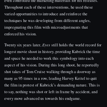
even controlled the marketing materials for his releases.
Throughout each of these interventions, he used these
varied opportunities to introduce and reinforce the
techniques he was developing from different angles,
impregnating this film with microadjustments that
enforced his vision.
Twenty six years later,
Eyes
still holds the world record for
longest movie shoot in history, providing Kubrick the time
and space he needed to work this symbology into each
aspect of his vision. During this long shoot, he reportedly
shot takes of Tom Cruise walking through a doorway as
many as 95 times in a row, leading Harvey Keitel to quit
the film in protest of Kubrick’s demanding nature. This is
to say, nothing was shot or left in frame by accident, and
every move advanced us towards his endgame.